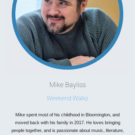
Mike Bayliss
Weekend Walks
Mike spent most of his childhood in Bloomington, and
moved back with his family in 2017. He loves bringing
people together, and is passionate about music, literature,