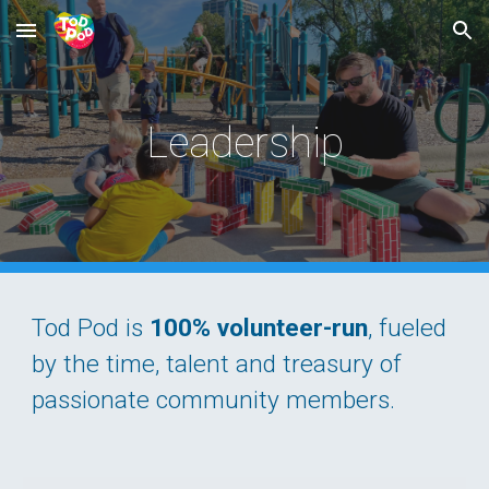
Skip to main content
Skip to navigation
Leadership
Tod Pod
is
100% volunteer-run
, fueled
by the time, talent and treasury of
passionate community members.