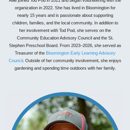
Allie joined Tod Pod in 2021 and began volunteering with the
organization in 2022. She has lived in Bloomington for
nearly 15 years and is passionate about supporting
children, families, and the local community. In addition to
her involvement with Tod Pod, she serves on the
Community Education Advisory Council and the St.
Stephen Preschool Board. From 2023–2026, she served as
Treasurer of the
Bloomington Early Learning Advisory
Council
. Outside of her community involvement, she enjoys
gardening and spending time outdoors with her family.