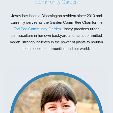
Community Garden
Josey has been a Bloomington resident since 2010 and
currently serves as the Garden Committee Chair for the
Tod Pod Community Garden
. Josey practices urban
permaculture in her own backyard and, as a committed
vegan, strongly believes in the power of plants to nourish
both people, communities and our world.