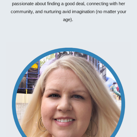
passionate about finding a good deal, connecting with her
community, and nurturing avid imagination (no matter your
age).