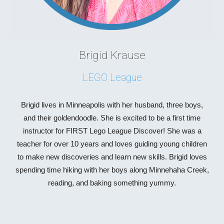
Brigid Krause
LEGO League
Brigid lives in Minneapolis with her husband, three boys,
and their goldendoodle. She is excited to be a first time
instructor for FIRST Lego League Discover! She was a
teacher for over 10 years and loves guiding young children
to make new discoveries and learn new skills. Brigid loves
spending time hiking with her boys along Minnehaha Creek,
reading, and baking something yummy.