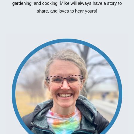
gardening, and cooking. Mike will always have a story to
share, and loves to hear yours!