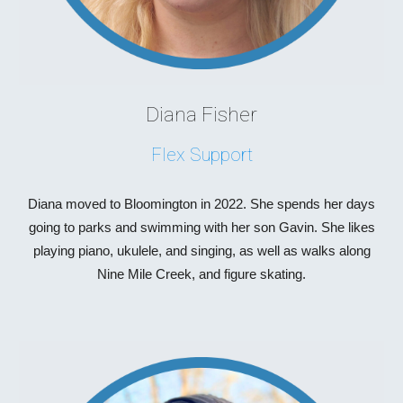
D
iana Fisher
Flex Support
D
iana moved to
Bloomington
in
20
22.
She
spends her days
going to parks and swimming with her son Gavin. She likes
playing piano, ukulele, and singing, as well as walks along
Nine Mile Creek, and figure skating.