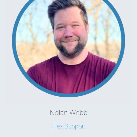
Nolan Webb
Flex Support