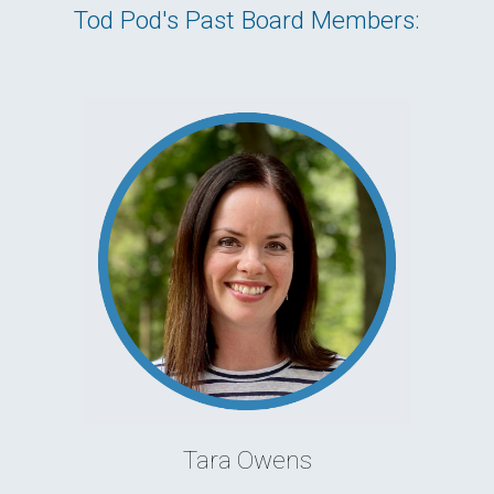
Tod Pod's Past Board Members:
Tara Owens