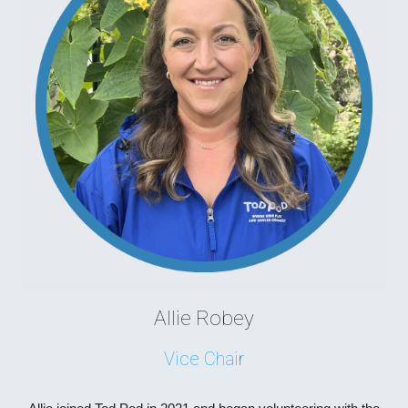
Allie Robey
Vice Chair