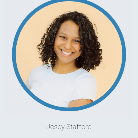
Josey Stafford