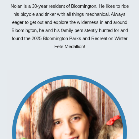
Nolan is a 30-year resident of Bloomington. He likes to ride
his bicycle and tinker with all things mechanical. Always
eager to get out and explore the wilderness in and around
Bloomington, he and his family persistently hunted for and
found the 2025 Bloomington Parks and Recreation Winter
Fete Medallion!