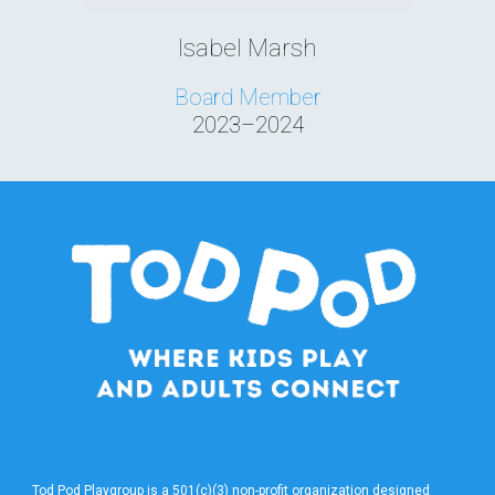
Isabel Marsh
Board Member
2023–2024
Tod Pod Playgroup is a 501(c)(3) non-profit organization designed