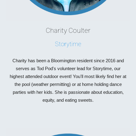
Charity Coulter
Storytime
Charity
has been a
Bloomington resident since 2016
and
serves as Tod Pod's
volunteer lead for Storytime, our
highest attended outdoor event!
You'll most likely find her at
the pool (weather permitting) or at home holding dance
parties with her kids. She is passionate about education,
equity, and eating sweets.