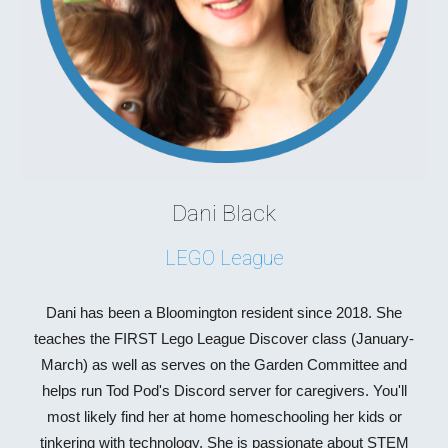
Dani Black
LEGO League
Dani has been a Bloomington resident since 2018. She
teaches the FIRST Lego League Discover class (January-
March) as well as serves on the Garden Committee and
helps run Tod Pod's Discord server for caregivers. You'll
most likely find her at home homeschooling her kids or
tinkering with technology. She is passionate about STEM