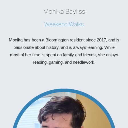
Monika Bayliss
Weekend Walks
Monika has been a Bloomington resident since 2017, and is
passionate about history, and is always learning. While
most of her time is spent on family and friends, she enjoys
reading, gaming, and needlework.