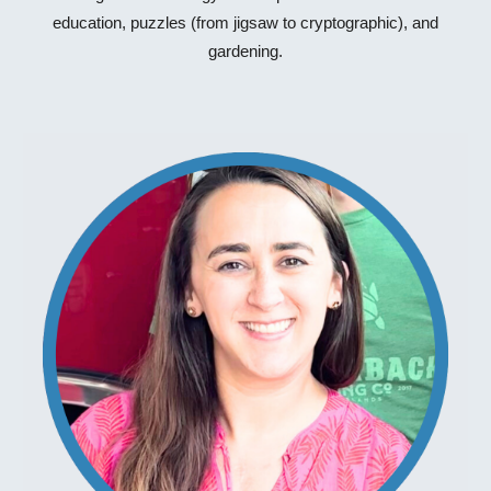
education, puzzles (from jigsaw to cryptographic), and
gardening.