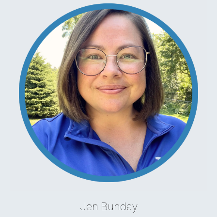
Jen Bunday