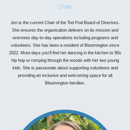
Chair
Jen is the current Chair of the Tod Pod Board of Directors.
She ensures the organization delivers on its mission and
oversees day-to-day operations including programs and
volunteers. She has been a resident of Bloomington since
2022. Most days you'll find her dancing in the kitchen to 90s
hip hop or romping through the woods with her two young
kids. She is passionate about supporting volunteers and
providing an inclusive and welcoming space for all
Bloomington families.