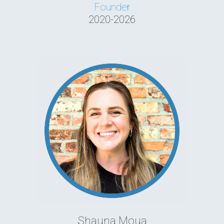
Founder
2020-2026
Shauna Moua