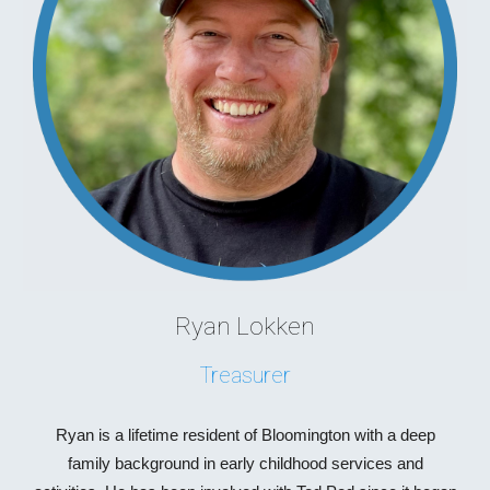
Ryan Lokken
Treasurer
Ryan is a lifetime resident of Bloomington with a deep
family background in early childhood services and