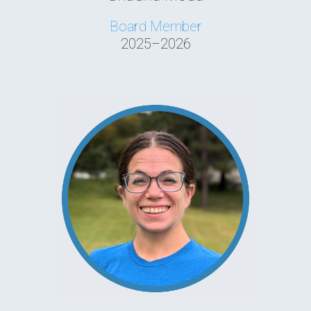
Board Member
2025–2026