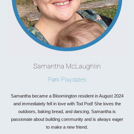
Samantha McLaughlin
Park Playdates
Samantha became a Bloomington resident in August 2024
and immediately fell in love with Tod Pod! She loves the
outdoors, baking bread, and dancing. Samantha is
passionate about building community and is always eager
to make a new friend.