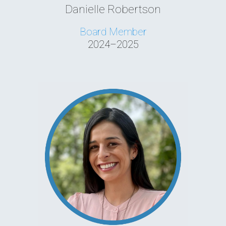
Danielle Robertson
Board Member
2024–2025