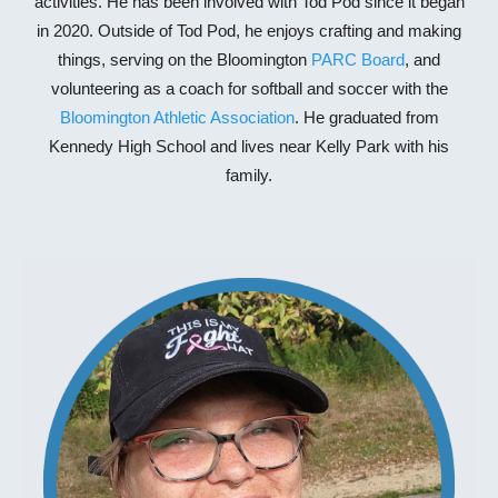
activities. He has been involved with Tod Pod since
it began
in 2020
. Outside of Tod Pod, he enjoys crafting and making
things, serving on the Bloomington
PARC Board
,
and
volunteering as a coach for softball and soccer with the
Bloomington Athletic Association
. He graduated from
Kennedy High School and lives near Kelly Park with his
family.