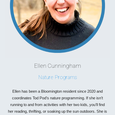
Ellen Cunningham
Nature Programs
Ellen has been a Bloomington resident since 2020 and
coordinates Tod Pod’s nature programming. If she isn’t
running to and from activities with her two kids, you’ll find
her reading, thrifting, or soaking up the sun outdoors. She is