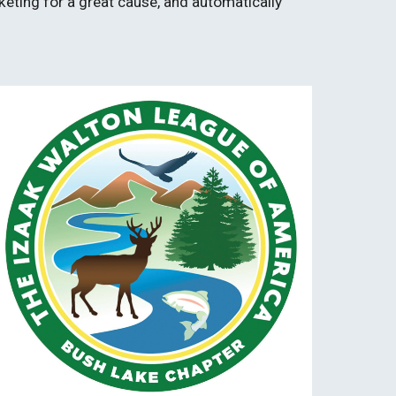
keting for a great cause, and automatically