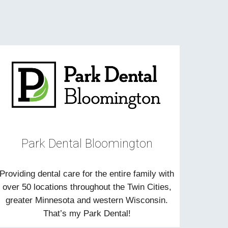
Park Dental Bloomington
Providing dental care for the entire family with
over 50 locations throughout the Twin Cities,
greater Minnesota and western Wisconsin.
That’s my Park Dental!