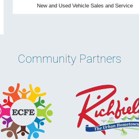
New and Used Vehicle Sales and Service
Community Partner
s