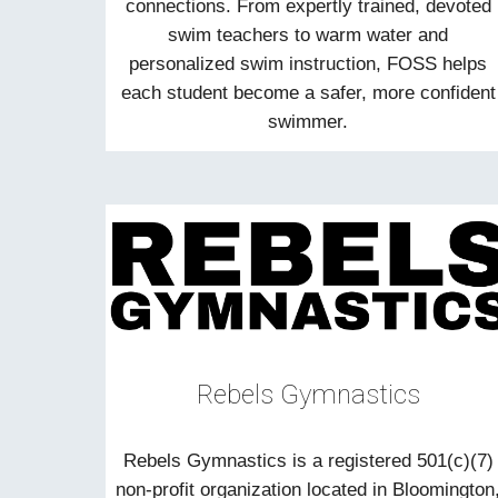
connections. From expertly trained, devoted
swim teachers to warm water and
personalized swim instruction, FOSS helps
each student become a safer, more confident
swimmer.
Rebels Gymnastics
Rebels Gymnastics is a registered 501(c)(7)
non-profit organization located in Bloomington