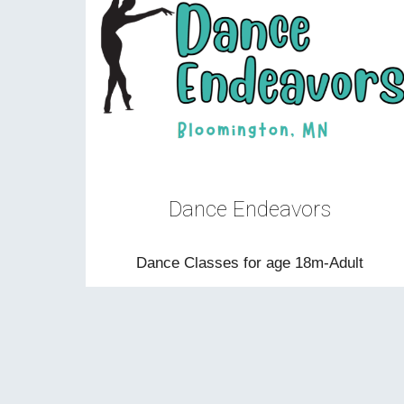
D
ance Endeavors
Dance Classes for age 18m-Adult