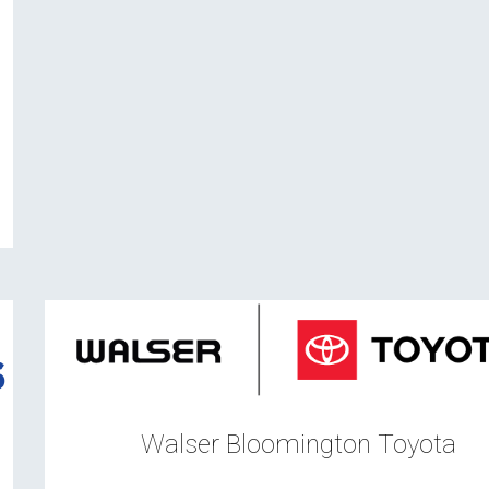
n
Walser Bloomington Toyota