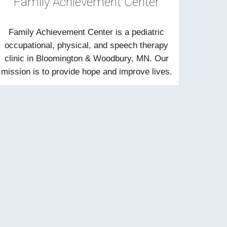
Family Achievement Center
Family Achievement Center is a pediatric
occupational, physical, and speech therapy
clinic in Bloomington & Woodbury, MN. Our
mission is to provide hope and improve lives.