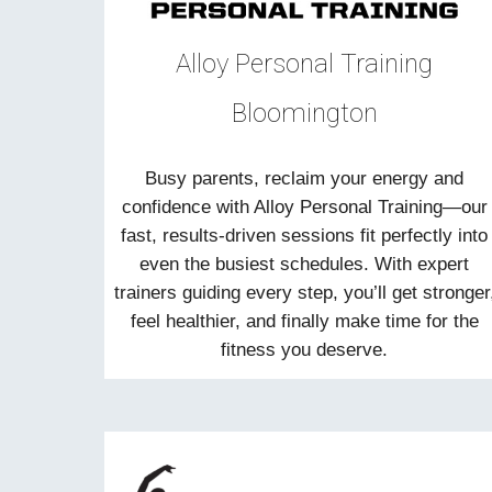
Alloy Personal Training
Bloomington
Busy parents, reclaim your energy and
confidence with Alloy Personal Training—our
fast, results-driven sessions fit perfectly into
even the busiest schedules. With expert
trainers guiding every step, you’ll get stronger
feel healthier, and finally make time for the
fitness you deserve.