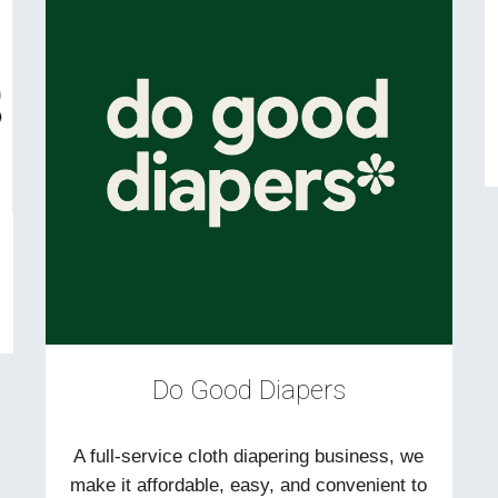
Do Good Diapers
A full-service cloth diapering business, we
make it affordable, easy, and convenient to