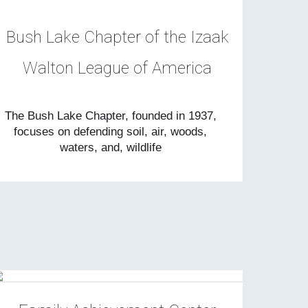
Bush Lake Chapter of the Izaak
Walton League of America
The Bush Lake Chapter, founded in 1937,
focuses on defending soil, air, woods,
waters, and, wildlife