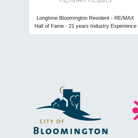
Longtime Bloomington Resident - RE/MAX
Hall of Fame - 21 years Industry Experience