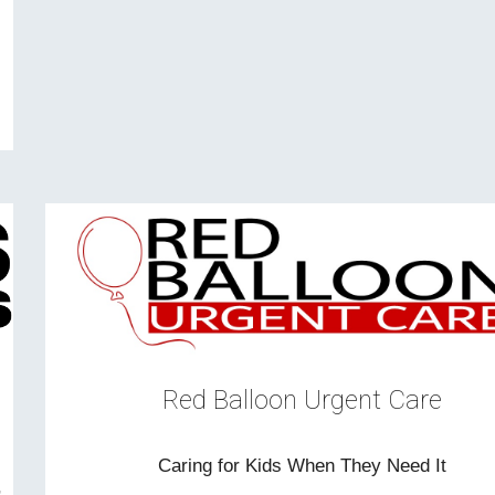
Red Balloon Urgent Care
Caring for Kids When They Need It
,