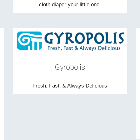
cloth diaper your little one.
Gyropolis
Fresh, Fast, & Always Delicious
r