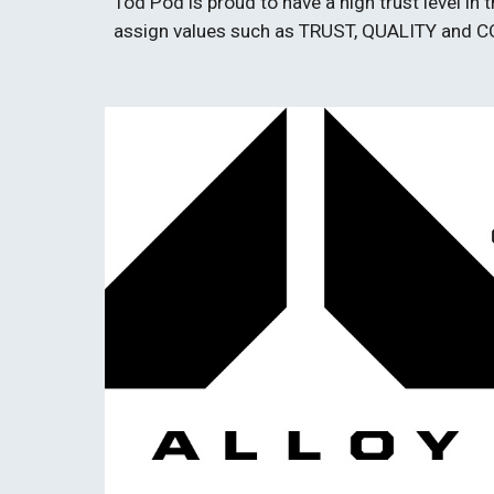
Tod Pod is proud to have a high trust level i
assign values such as TRUST, QUALITY and 