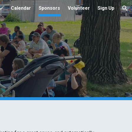
Calendar
Sponsors
Volunteer
Sign Up
ion