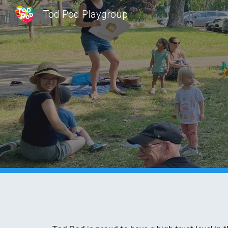
Tod Pod Playgroup
Sk