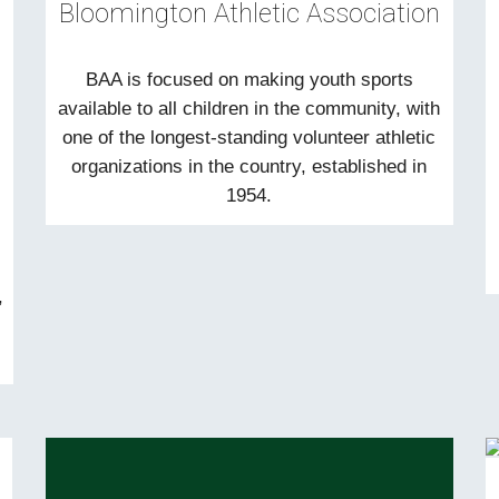
Bloomington Athletic Association
BAA is focused on making youth sports
available to all children in the community, with
one of the longest-standing volunteer athletic
organizations in the country, established in
1954.
,