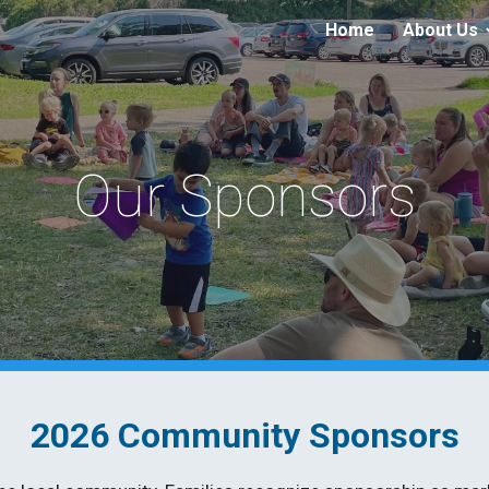
Home
About Us
ip to main content
Skip to navigat
Our Sponsors
2026 Community Sponsors