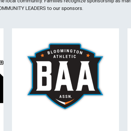
n the local community. Families recognize sponsorship as mar
COMMUNITY LEADERS to our sponsors.