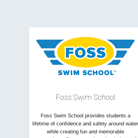
Foss Swim School
Foss Swim School provides students a
lifetime of confidence and safety around wate
while creating fun and memorable