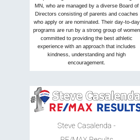
MN, who are managed by a diverse Board of
Directors consisting of parents and coaches
who apply or are nominated. Their day-to-day
programs are run by a strong group of wome
committed to providing the best athletic
experience with an approach that includes
kindness, understanding and high
encouragement.
Steve Casalenda -
RE/MAX Results