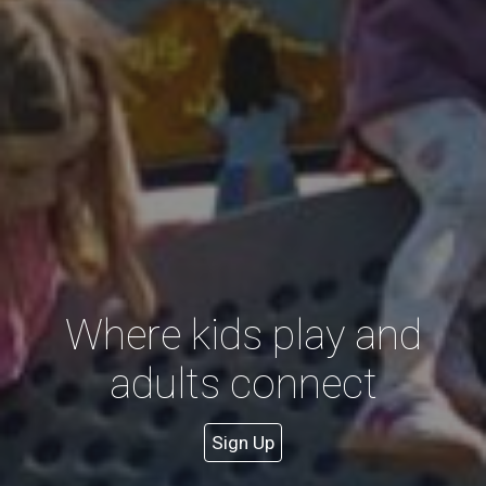
Where kids play and
adults connect
Sign Up