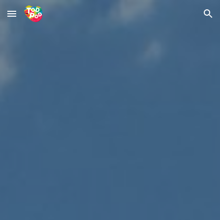
Skip to main content
Skip to navigation